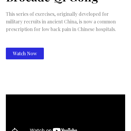
This series of exercises, originally developed for
military recruits in ancient China, is now a common
prescription for low back pain in Chinese hospitals.
Watch Now