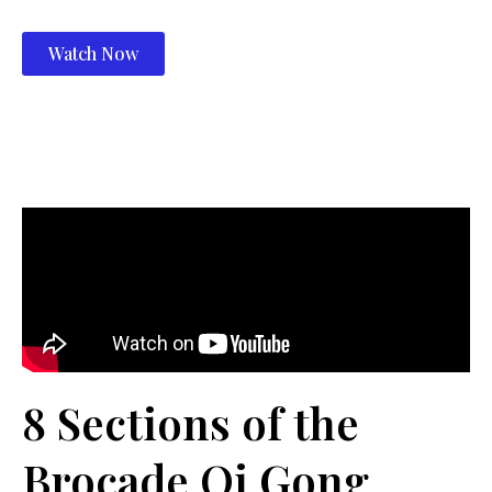
Watch Now
8 Sections of the
Brocade Qi Gong