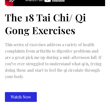
The 18 Tai Chi/ Qi
Gong Exercises
This series of exercises address a variety of health
complaints from arthritis to digestive problems and
are a great pick me up during a mid-afternoon lull. If
you’ve ever struggled to understand what qi is, trying
doing these and start to feel the qi circulate through
your body.
Watch Now