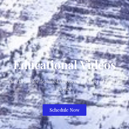
Educational Videos
See below for featured videos on a variety of health
topics
Schedule Now