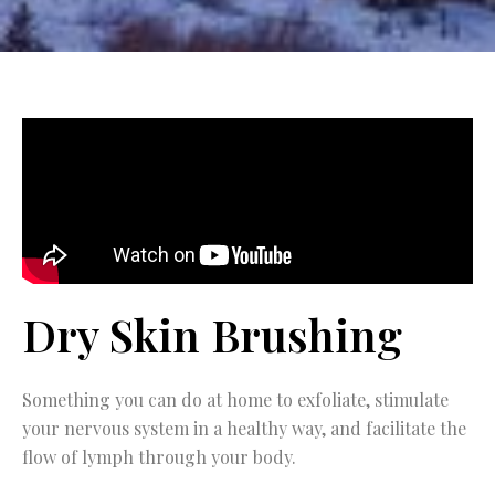
Dry Skin Brushing
Something you can do at home to exfoliate, stimulate
your nervous system in a healthy way, and facilitate the
flow of lymph through your body.